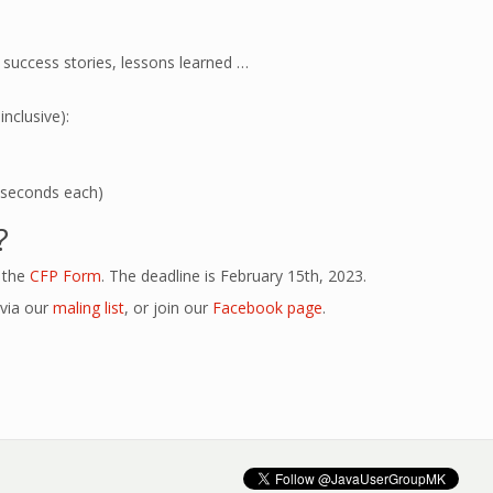
 success stories, lessons learned …
nclusive):
15 seconds each)
?
n the
CFP Form
. The deadline is February 15th, 2023.
 via our
maling list
, or join our
Facebook page
.