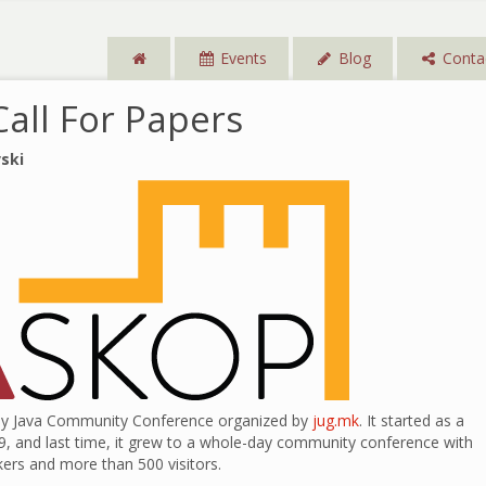
Events
Blog
Conta
all For Papers
ski
e day Java Community Conference organized by
jug.mk
. It started as a
09, and last time, it grew to a whole-day community conference with
akers and more than 500 visitors.