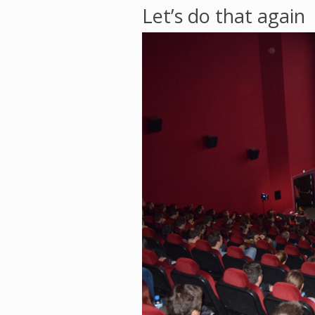
Let’s do that again