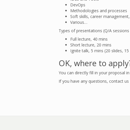
DevOps
Methodologies and processes
Soft skills, career management,
Various…
Types of presentations (Q/A sessions i
Full lecture, 40 mins
Short lecture, 20 mins
Ignite talk, 5 mins (20 slides, 
OK, where to apply
You can directly fill in your proposal i
If you have any questions, contact us