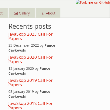
ct
Gallery
About
Recents posts
JavaSkop 2023 Call For
Papers
25 December 2022 by
Pance
Cavkovski
JavaSkop 2020 Call For
Papers
12 January 2020 by
Pance
Cavkovski
JavaSkop 2019 Call For
Papers
08 January 2019 by
Pance
Cavkovski
JavaSkop 2018 Call For
Papers