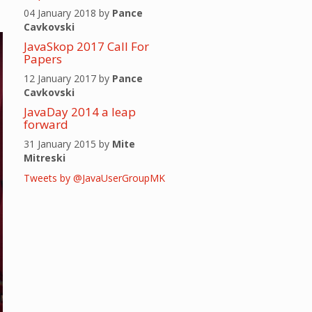
04 January 2018 by
Pance
Cavkovski
JavaSkop 2017 Call For
Papers
12 January 2017 by
Pance
Cavkovski
JavaDay 2014 a leap
forward
31 January 2015 by
Mite
Mitreski
Tweets by @JavaUserGroupMK