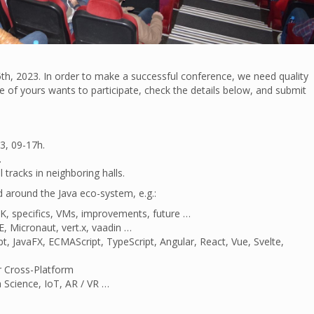
th, 2023. In order to make a successful conference, we need quality
gue of yours wants to participate, check the details below, and submit
3, 09-17h.
.
tracks in neighboring halls.
d around the Java eco-system, e.g.:
K, specifics, VMs, improvements, future …
E, Micronaut, vert.x, vaadin …
t, JavaFX, ECMAScript, TypeScript, Angular, React, Vue, Svelte,
r Cross-Platform
 Science, IoT, AR / VR …