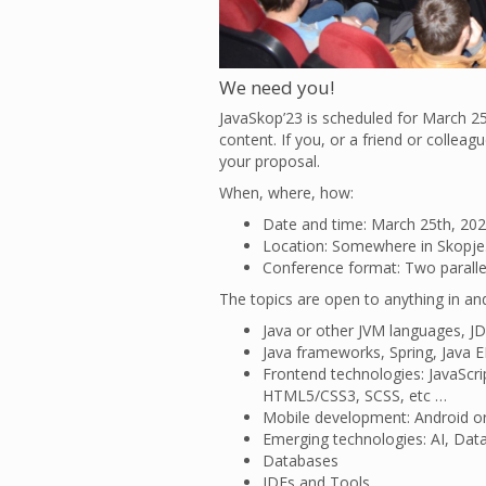
We need you!
JavaSkop’23 is scheduled for March 25
content. If you, or a friend or collea
your proposal.
When, where, how:
Date and time: March 25th, 202
Location: Somewhere in Skopje
Conference format: Two parallel 
The topics are open to anything in an
Java or other JVM languages, JD
Java frameworks, Spring, Java E
Frontend technologies: JavaScrip
HTML5/CSS3, SCSS, etc …
Mobile development: Android o
Emerging technologies: AI, Data
Databases
IDEs and Tools