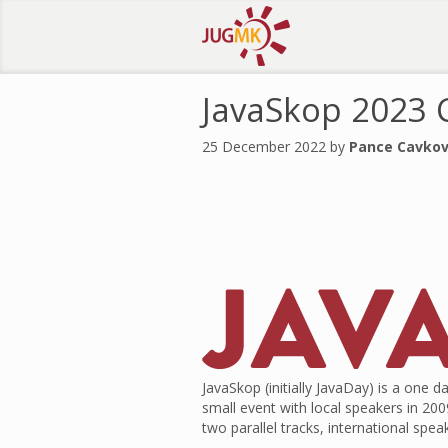
JavaSkop 2023 C
25 December 2022 by
Pance Cavkov
JavaSkop (initially JavaDay) is a on
small event with local speakers in 20
two parallel tracks, international spe