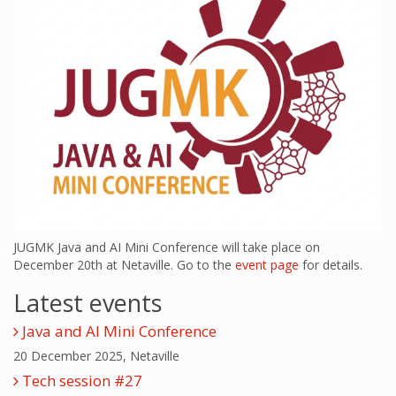
JUGMK Java and AI Mini Conference will take place on
December 20th at Netaville. Go to the
event page
for details.
Latest events
Java and AI Mini Conference
20 December 2025, Netaville
Tech session #27