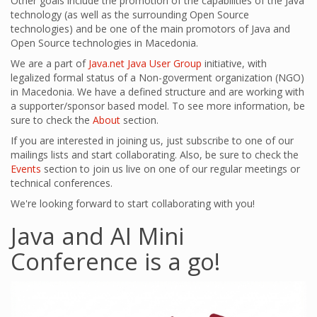
Other goals include the promotion of the capabilities of the Java
technology (as well as the surrounding Open Source
technologies) and be one of the main promotors of Java and
Open Source technologies in Macedonia.
We are a part of
Java.net
Java User Group
initiative, with
legalized formal status of a Non-goverment organization (NGO)
in Macedonia. We have a defined structure and are working with
a supporter/sponsor based model. To see more information, be
sure to check the
About
section.
If you are interested in joining us, just subscribe to one of our
mailings lists and start collaborating. Also, be sure to check the
Events
section to join us live on one of our regular meetings or
technical conferences.
We're looking forward to start collaborating with you!
Java and AI Mini
Conference is a go!