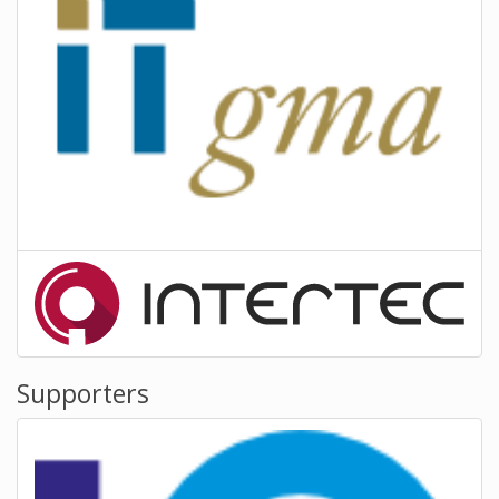
Supporters