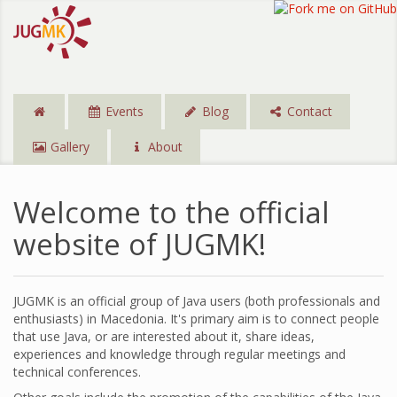
Events
Blog
Contact
Gallery
About
Welcome to the official
website of JUGMK!
JUGMK is an official group of Java users (both professionals and
enthusiasts) in Macedonia. It's primary aim is to connect people
that use Java, or are interested about it, share ideas,
experiences and knowledge through regular meetings and
technical conferences.