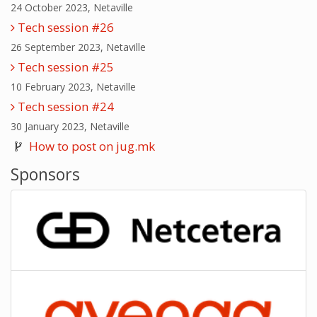
24 October 2023, Netaville
Tech session #26
26 September 2023, Netaville
Tech session #25
10 February 2023, Netaville
Tech session #24
30 January 2023, Netaville
How to post on jug.mk
Sponsors