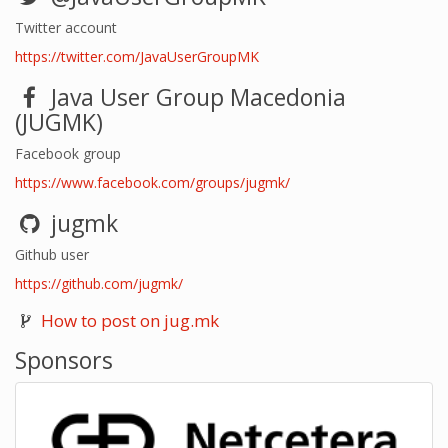
Twitter account
https://twitter.com/JavaUserGroupMK
Java User Group Macedonia
(JUGMK)
Facebook group
https://www.facebook.com/groups/jugmk/
jugmk
Github user
https://github.com/jugmk/
How to post on jug.mk
Sponsors