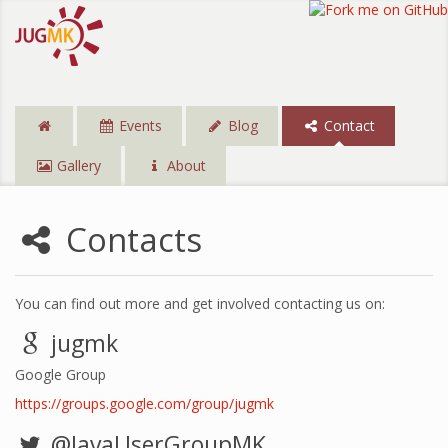
Events
Blog
Contact
Gallery
About
Contacts
You can find out more and get involved contacting us on:
jugmk
Google Group
https://groups.google.com/group/jugmk
@JavaUserGroupMK