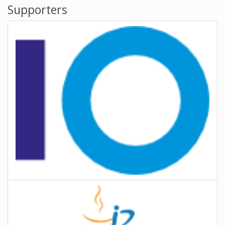
Supporters